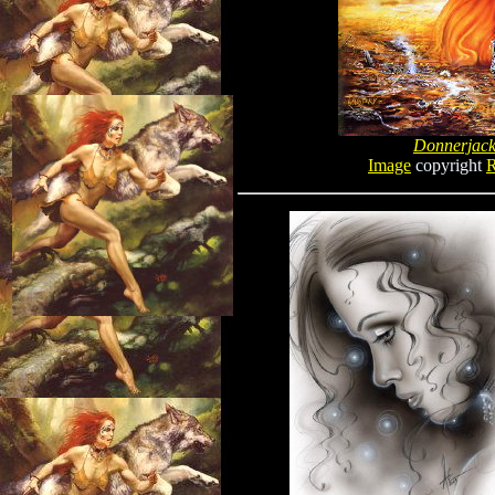
Donnerjac
Image
copyright
R