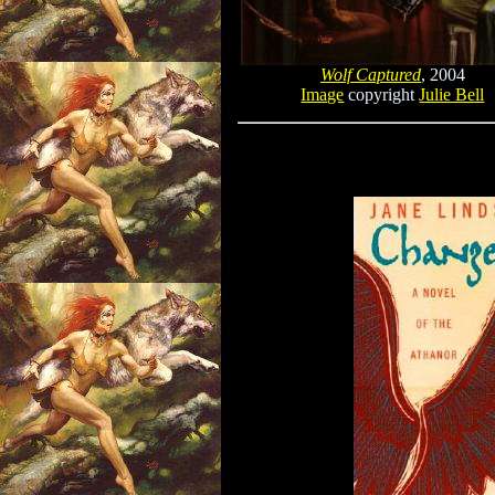
Wolf Captured
, 2004
Image
copyright
Julie Bell