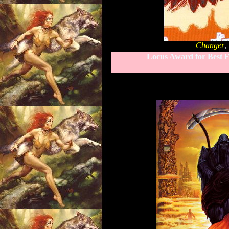
Changer
,
Locus Award for Best F