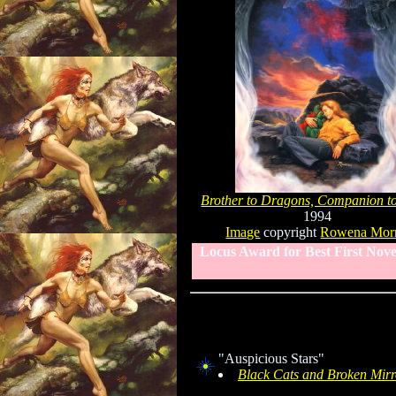
Brother to Dragons, Companion t
1994
Image
copyright
Rowena Morr
Locus Award for Best First Nove
"Auspicious Stars"
Black Cats and Broken Mirr