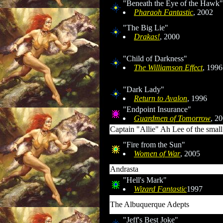
"Beneath the Eye of the Hawk"
Pharaoh Fantastic
, 2002
"The Big Lie"
Drakas!
, 2000
"Child of Darkness"
The Williamson Effect
, 1996
"Dark Lady"
Return to Avalon
, 1996
"Endpoint Insurance"
Guardmen of Tomorrow
, 2
Captain "Allie" Ah Lee of the small
"Fire from the Sun"
Women of War
, 2005
Andrasta
"Hell's Mark"
Wizard Fantastic
1997
The Albuquerque Adepts
"Jeff's Best Joke"