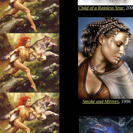
Child of a Rainless Year
, 20
Smoke and Mirrors
, 1996