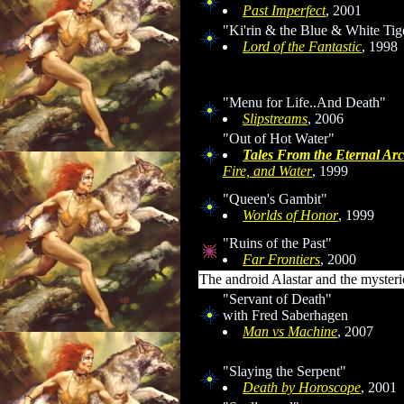
Past Imperfect
, 2001
"Ki'rin & the Blue & White Tig
Lord of the Fantastic
, 1998
"Menu for Life..And Death"
Slipstreams
, 2006
"Out of Hot Water"
Tales From the Eternal Arc
Fire, and Water
, 1999
"Queen's Gambit"
Worlds of Honor
, 1999
"Ruins of the Past"
Far Frontiers
, 2000
The android Alastar and the mysteri
"Servant of Death"
with Fred Saberhagen
Man
vs
Machine
, 2007
"Slaying the Serpent"
Death by Horoscope
, 2001