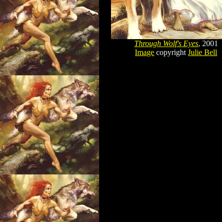
Through Wolf's Eyes
, 2001
Image
copyright
Julie Bell