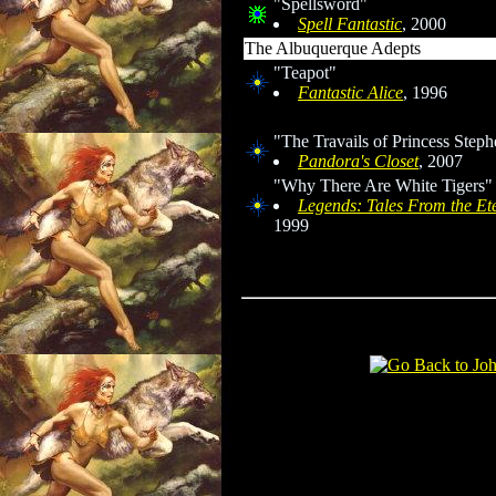
"Spellsword"
Spell Fantastic
, 2000
The Albuquerque Adepts
"Teapot"
Fantastic Alice
, 1996
"The Travails of Princess Step
Pandora's Closet
, 2007
"Why There Are White Tigers"
Legends: Tales From the Et
1999