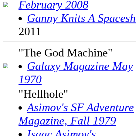
February 2008
Ganny Knits A Spacesh
2011
"The God Machine"
Galaxy Magazine May
1970
"Hellhole"
Asimov's SF Adventure
Magazine, Fall 1979
Isaac Asimov's