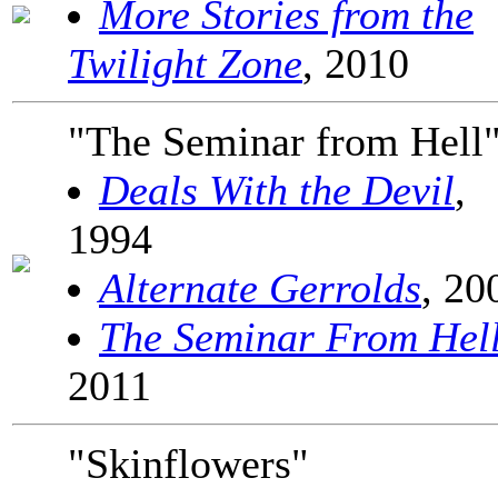
More Stories from the
Twilight Zone
, 2010
"The Seminar from Hell
Deals With the Devil
,
1994
Alternate Gerrolds
, 20
The Seminar From Hel
2011
"Skinflowers"