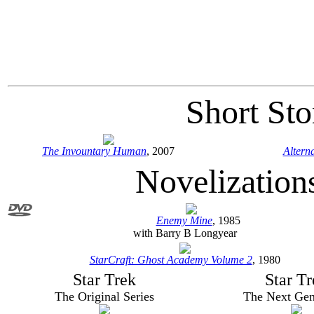
Short Sto
The Invountary Human
, 2007
Altern
Novelization
Enemy Mine
, 1985
with Barry B Longyear
StarCraft: Ghost Academy Volume 2
, 1980
Star Trek
Star Tr
The Original Series
The Next Gen