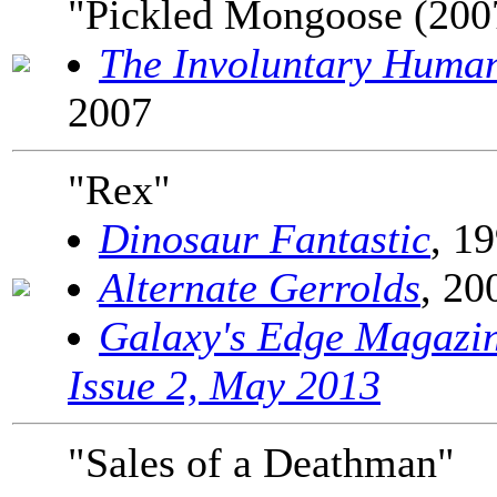
"Pickled Mongoose (200
The Involuntary Huma
2007
"Rex"
Dinosaur Fantastic
, 1
Alternate Gerrolds
, 20
Galaxy's Edge Magazi
Issue 2, May 2013
"Sales of a Deathman"