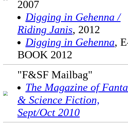
2007
Digging in Gehenna /
Riding Janis
, 2012
Digging in Gehenna
, E
BOOK 2012
"F&SF Mailbag"
The Magazine of Fanta
& Science Fiction,
Sept/Oct 2010