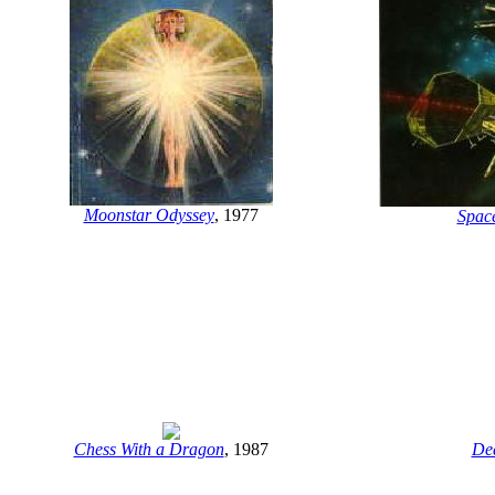
Moonstar Odyssey
, 1977
Spac
Chess With a Dragon
, 1987
De