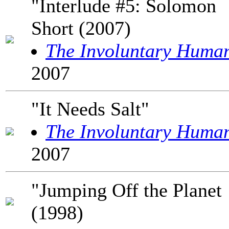
"Interlude #5: Solomon
Short (2007)
The Involuntary Huma
2007
"It Needs Salt"
The Involuntary Huma
2007
"Jumping Off the Planet
(1998)