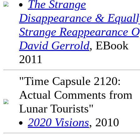
The Strange
Disappearance & Equall
Strange Reappearance O
David Gerrold
, EBook
2011
"Time Capsule 2120:
Actual Comments from
Lunar Tourists"
2020 Visions
, 2010