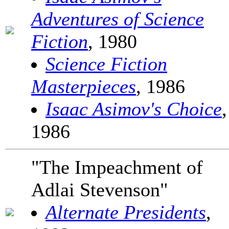
Adventures of Science
Fiction
, 1980
Science Fiction
Masterpieces
, 1986
Isaac Asimov's Choice
,
1986
"The Impeachment of
Adlai Stevenson"
Alternate Presidents
,