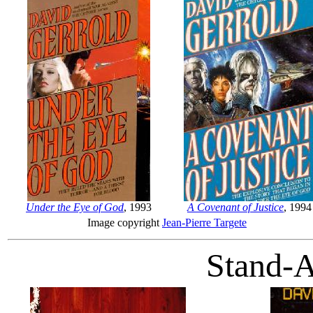
Under the Eye of God
, 1993
A Covenant of Justice
, 1994
Image copyright
Jean-Pierre Targete
Stand-A