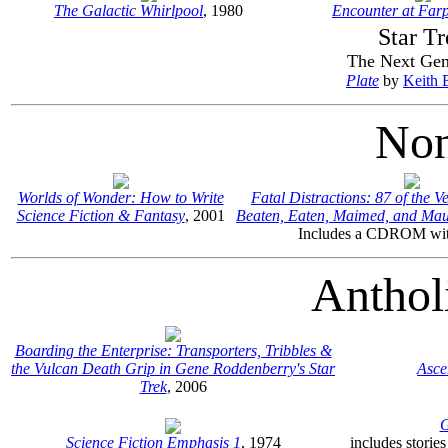
The Galactic Whirlpool
, 1980
Encounter at Farp
Star Tr
The Next Gen
Plate
by
Keith 
Non
Worlds of Wonder: How to Write
Fatal Distractions: 87 of the V
Science Fiction & Fantasy
, 2001
Beaten, Eaten, Maimed, and Ma
Includes a CDROM wit
Anthol
Boarding the Enterprise: Transporters, Tribbles &
the Vulcan Death Grip in Gene Roddenberry's Star
Asce
Trek
, 2006
G
Science Fiction Emphasis 1
, 1974
includes storie