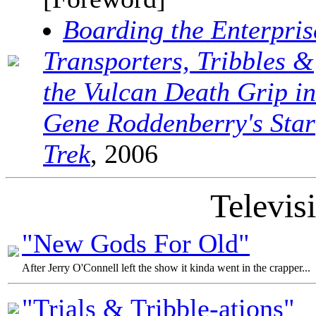
Boarding the Enterpris
Transporters, Tribbles &
the Vulcan Death Grip in
Gene Roddenberry's Star
Trek
, 2006
Televis
"New Gods For Old"
After Jerry O'Connell left the show it kinda went in the crapper...
"Trials & Tribble-ations"