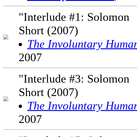
"Interlude #1: Solomon
Short (2007)
The Involuntary Huma
2007
"Interlude #3: Solomon
Short (2007)
The Involuntary Huma
2007