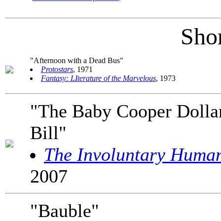
Shor
"Afternoon with a Dead Bus"
Protostars
, 1971
Fantasy: LIterature of the Marvelous
, 1973
"The Baby Cooper Dolla
Bill"
The Involuntary Huma
2007
"Bauble"