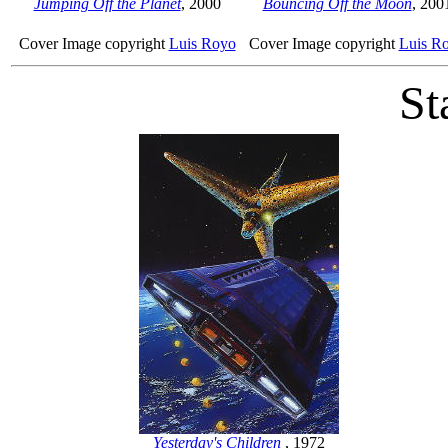
Jumping Off the Planet
, 2000
Bouncing Off the Moon
, 200
Cover Image copyright
Luis Royo
Cover Image copyright
Luis R
St
Yesterday's Children
, 1972