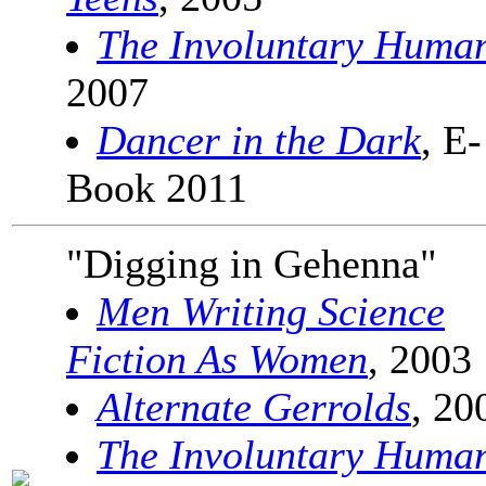
The Involuntary Huma
2007
Dancer in the Dark
, E-
Book 2011
"Digging in Gehenna"
Men Writing Science
Fiction As Women
, 2003
Alternate Gerrolds
, 20
The Involuntary Huma