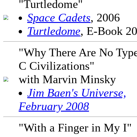
"Turtledome"
Space Cadets
, 2006
Turtledome
, E-Book 2
"Why There Are No Typ
C Civilizations"
with Marvin Minsky
Jim Baen's Universe,
February 2008
"With a Finger in My I"