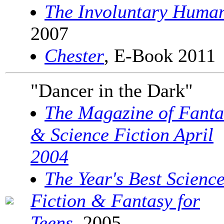
The Involuntary Huma
2007
Chester
, E-Book 2011
"Dancer in the Dark"
The Magazine of Fanta
& Science Fiction April
2004
The Year's Best Scienc
Fiction & Fantasy for
Teens
, 2005