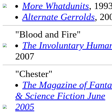
More Whatdunits
, 199
Alternate Gerrolds
, 20
"Blood and Fire"
The Involuntary Huma
2007
"Chester"
The Magazine of Fanta
& Science Fiction June
2005