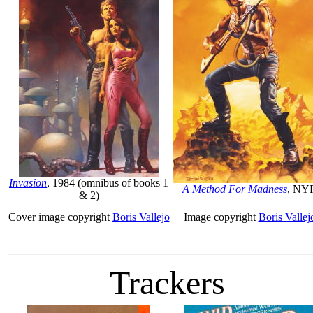
Invasion
, 1984 (omnibus of books 1
A Method For Madness
, NY
& 2)
Cover image copyright
Boris Vallejo
Image copyright
Boris Vallej
Trackers