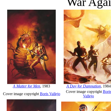
War Agai
A Matter for Men
, 1983
A Day for Damnation
, 1984
Cover image copyright
Bori
Cover image copyright
Boris Vallejo
Vallejo