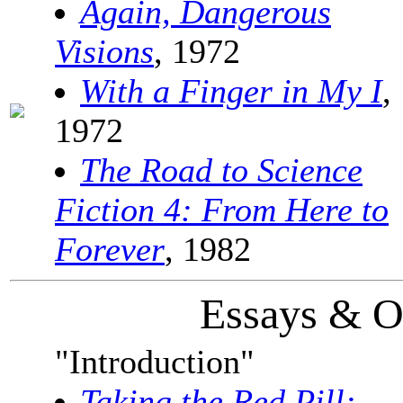
Again, Dangerous
Visions
, 1972
With a Finger in My I
,
1972
The Road to Science
Fiction 4: From Here to
Forever
, 1982
Essays & O
"Introduction"
Taking the Red Pill: