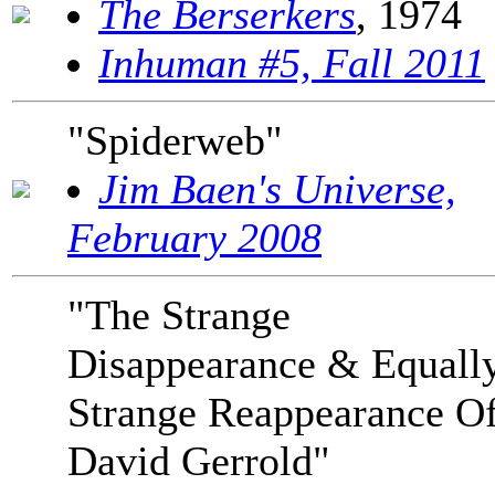
The Berserkers
, 1974
Inhuman #5, Fall 2011
"Spiderweb"
Jim Baen's Universe,
February 2008
"The Strange
Disappearance & Equall
Strange Reappearance O
David Gerrold"