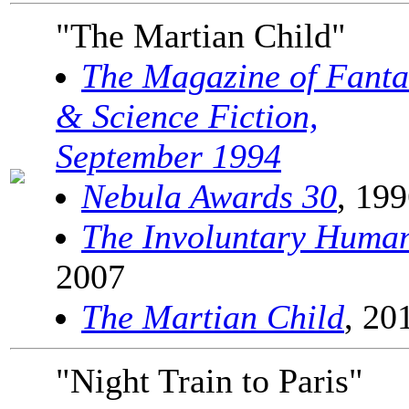
"The Martian Child"
The Magazine of Fanta
& Science Fiction,
September 1994
Nebula Awards 30
, 19
The Involuntary Huma
2007
The Martian Child
, 20
"Night Train to Paris"