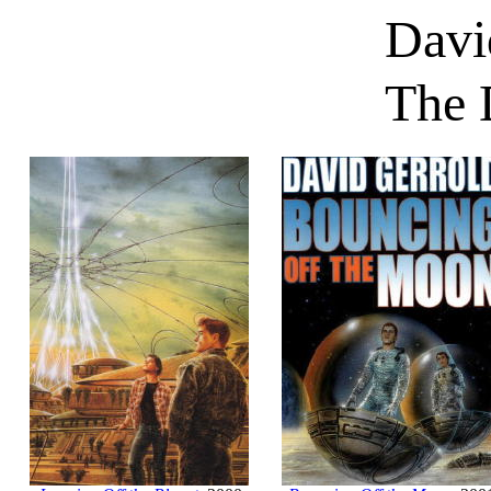
Davi
The 