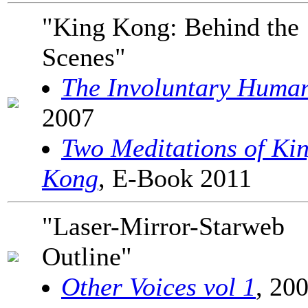
"King Kong: Behind the
Scenes"
The Involuntary Huma
2007
Two Meditations of Ki
Kong
, E-Book 2011
"Laser-Mirror-Starweb
Outline"
Other Voices vol 1
, 20