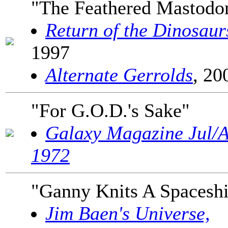
"The Feathered Mastodo
Return of the Dinosaur
1997
Alternate Gerrolds
, 20
"For G.O.D.'s Sake"
Galaxy Magazine Jul/
1972
"Ganny Knits A Spacesh
Jim Baen's Universe,