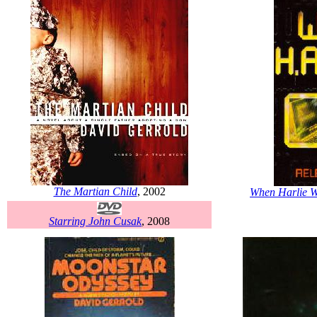
The Martian Child
, 2002
When Harlie W
Starring John Cusak
, 2008