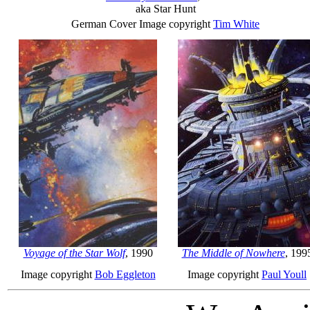
aka Star Hunt
German Cover Image copyright
Tim White
Voyage of the Star Wolf
, 1990
The Middle of Nowhere
, 199
Image copyright
Bob Eggleton
Image copyright
Paul Youll