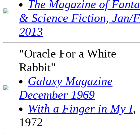
The Magazine of Fanta
& Science Fiction, Jan/
2013
"Oracle For a White
Rabbit"
Galaxy Magazine
December 1969
With a Finger in My I
,
1972