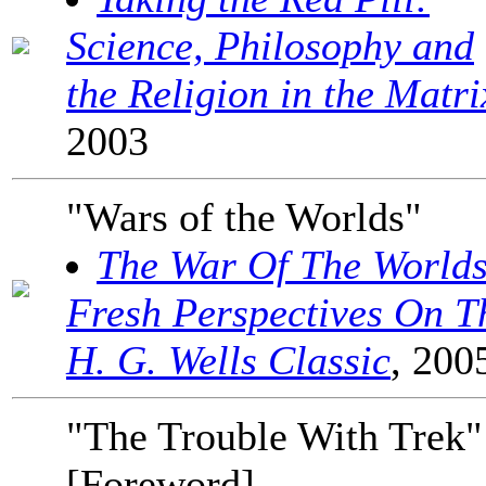
Science, Philosophy and
the Religion in the Matri
2003
"Wars of the Worlds"
The War Of The Worlds
Fresh Perspectives On T
H. G. Wells Classic
, 200
"The Trouble With Trek"
[Foreword]