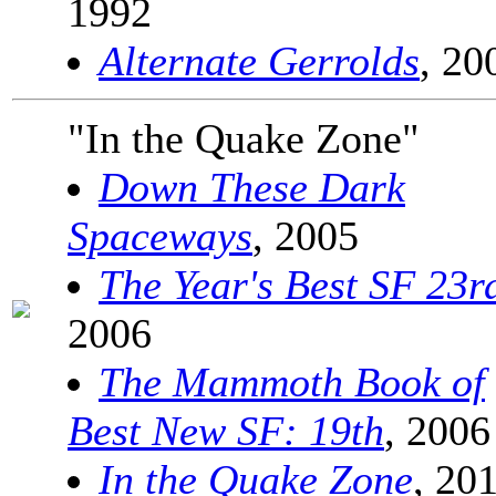
1992
Alternate Gerrolds
, 20
"In the Quake Zone"
Down These Dark
Spaceways
, 2005
The Year's Best SF 23r
2006
The Mammoth Book of
Best New SF: 19th
, 2006
In the Quake Zone
, 20