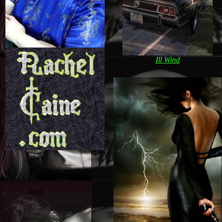
Ill Wind