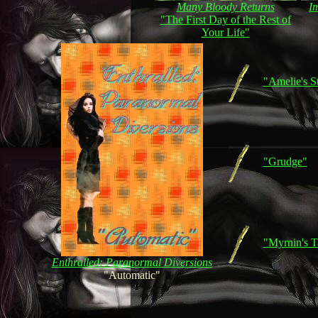
Many Bloody Returns
I
"The First Day of the Rest of
Your Life"
"Amelie's S
"Grudge"
"Myrnin's T
Enthralled: Paranormal Diversions
"Automatic"