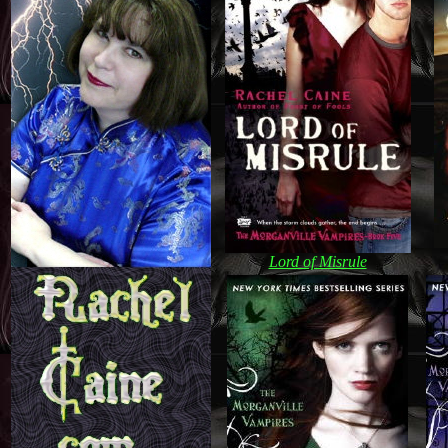
Lord of Misrule