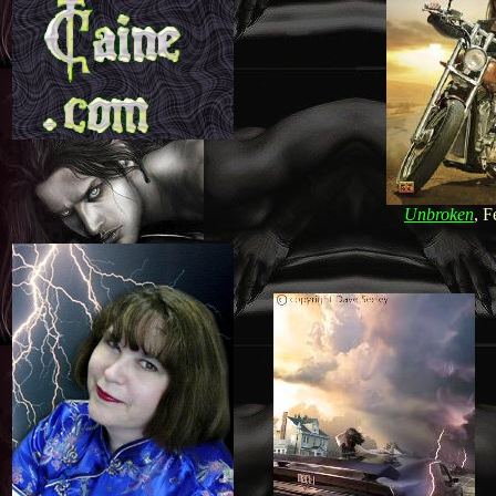
Unbroken
, F