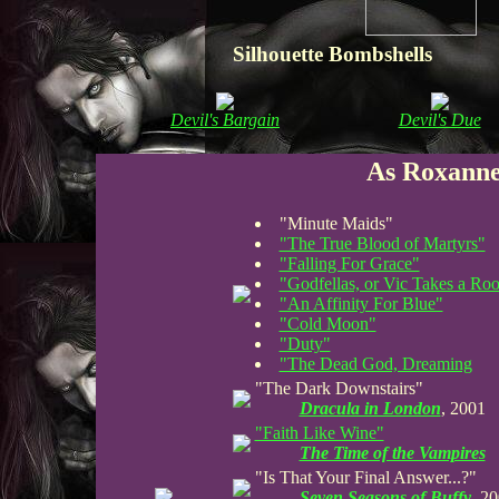
Silhouette Bombshells
Devil's Bargain
Devil's Due
As Roxanne
"Minute Maids"
"The True Blood of Martyrs"
"Falling For Grace"
"Godfellas, or Vic Takes a Ro
"An Affinity For Blue"
"Cold Moon"
"Duty"
"The Dead God, Dreaming
"The Dark Downstairs"
Dracula in London
, 2001
"Faith Like Wine"
The Time of the Vampires
"Is That Your Final Answer...?"
Seven Seasons of Buffy
, 2