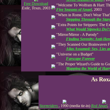
Free Download
"Welcome To Wolfram & Hart: Th
Exile, Texas
, 2003
Five Seasons of Angel
, 2003
"When in Rome, Don't Wear That
Stepping Through the Star
"Extra Points for Strippers: The 
What Would Sipowicz Do?:
"Mirror/Mirror - A Parody"
Finding Serenity: Anti-Her
"They Scanned Our Brainwaves Fr
Alias Assumed: Sex, Lies 
"Universe on a Budget"
Farscape Forever
"The Proper Wizard's Guide to G
Mapping the World of Harr
As Rox
Stormriders
, 1990 (media tie-in)
Red Angel
,