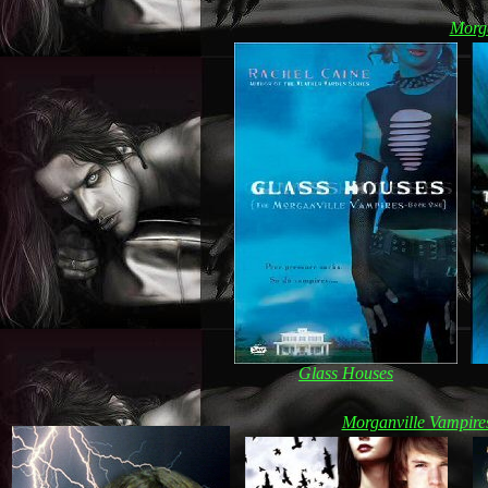
Morg
Glass Houses
Morganville Vampire