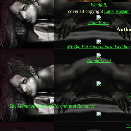
Windfall
,
cover art copyright
Larry Rostant
Gale Force
Antho
My Big Fat Supernatural Wedding
Ripple Effect
"O
The Mammoth Book of Paranormal Romance
"C