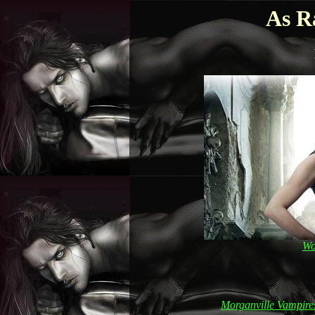
As R
Wo
Morganville Vampire