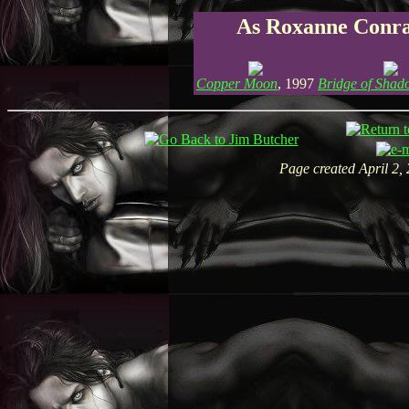
As Roxanne Conr
Copper Moon
, 1997
Bridge of Shad
Page created April 2,