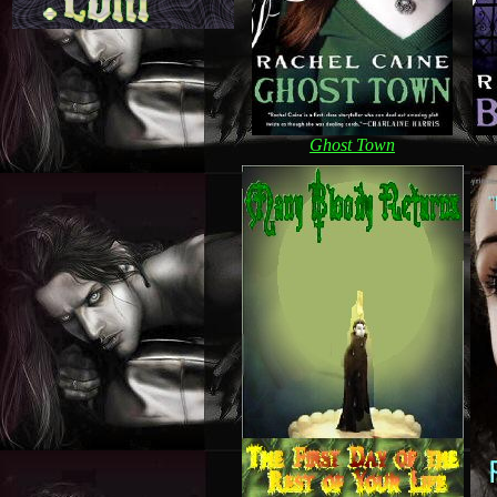
Ghost Town