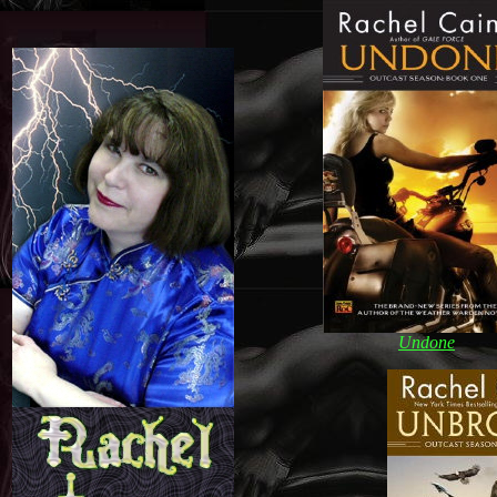
Undone